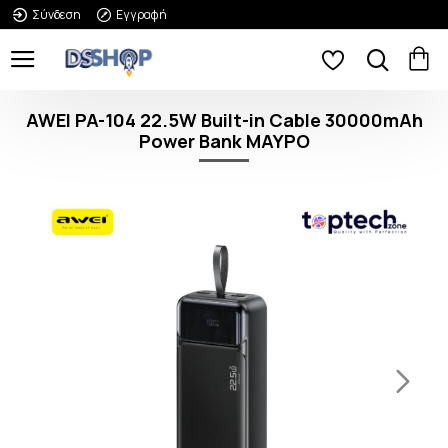
Σύνδεση
Εγγραφή
AWEI PA-104 22.5W Built-in Cable 30000mAh
Power Bank ΜΑΥΡΟ