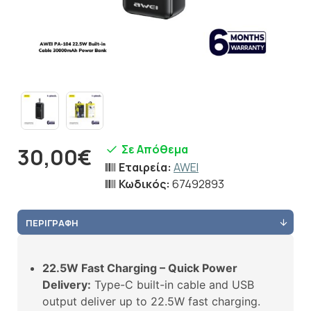
Σε Απόθεμα
30,00€
Εταιρεία:
AWEI
Κωδικός:
67492893
ΠΕΡΙΓΡΑΦΉ
22.5W Fast Charging – Quick Power
Delivery:
Type-C built-in cable and USB
output deliver up to 22.5W fast charging.