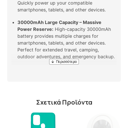
Quickly power up your compatible
smartphones, tablets, and other devices.
30000mAh Large Capacity – Massive
Power Reserve:
High-capacity 30000mAh
battery provides multiple charges for
smartphones, tablets, and other devices.
Perfect for extended travel, camping,
outdoor adventures, and emergency backup.
Built-in Type-C Cable – No Extra Cables
Needed:
Features a built-in Type-C charging
cable. No need to carry extra cables – always
ready to charge. Convenient and tangle-free.
Σχετικά Προϊόντα
Outdoor Portable Design – Take It
Anywhere:
Compact and portable design.
Built for outdoor use – perfect for camping,
hiking, travel, and daily commuting.